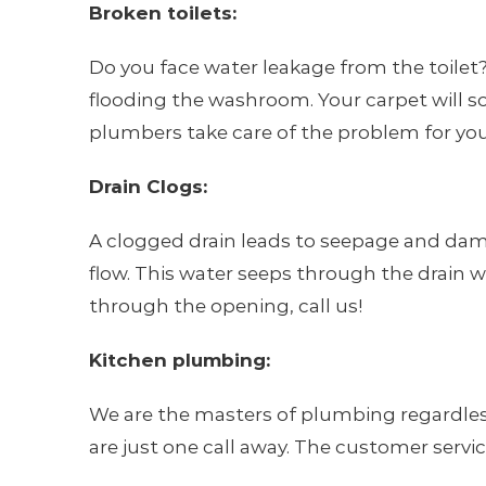
Broken toilets:
Do you face water leakage from the toilet? T
flooding the washroom. Your carpet will so
plumbers take care of the problem for you
Drain Clogs:
A clogged drain leads to seepage and damps
flow. This water seeps through the drain wa
through the opening, call us!
Kitchen plumbing:
We are the masters of plumbing regardless
are just one call away. The customer serv