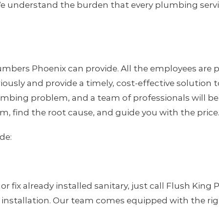
e understand the burden that every plumbing servic
mbers Phoenix can provide. All the employees are p
eriously and provide a timely, cost-effective solutio
 plumbing problem, and a team of professionals will b
m, find the root cause, and guide you with the price
de:
ix already installed sanitary, just call Flush King
nstallation. Our team comes equipped with the right