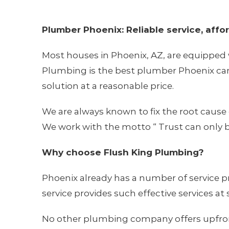
Plumber Phoenix: Reliable service, affo
Most houses in Phoenix, AZ, are equipped 
Plumbing is the best plumber Phoenix can 
solution at a reasonable price.
We are always known to fix the root cause 
We work with the motto “ Trust can only b
Why choose Flush King Plumbing?
Phoenix already has a number of service pr
service provides such effective services at
No other plumbing company offers upfront p