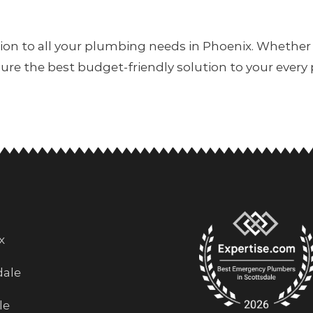
tion to all your plumbing needs in Phoenix. Whether
sure the best budget-friendly solution to your every
x
dale
le