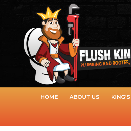
Skip
to
content
HOME
ABOUT US
KING’