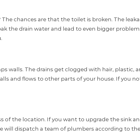
he chances are that the toilet is broken. The leakage 
ak the drain water and lead to even bigger problems
.
 walls. The drains get clogged with hair, plastic, 
lls and flows to other parts of your house. If you no
 of the location. If you want to upgrade the sink an
ice will dispatch a team of plumbers according to th