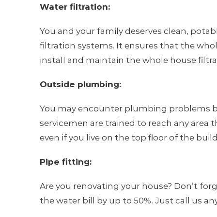
Water filtration:
You and your family deserves clean, pota
filtration systems. It ensures that the wh
install and maintain the whole house filt
Outside plumbing:
You may encounter plumbing problems both 
servicemen are trained to reach any area t
even if you live on the top floor of the buil
Pipe fitting:
Are you renovating your house? Don’t forg
the water bill by up to 50%. Just call us 