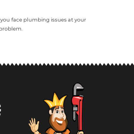
 you face plumbing issues at your
 problem.