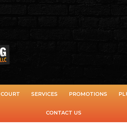
S COURT
SERVICES
PROMOTIONS
PL
CONTACT US