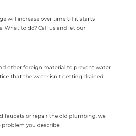
will increase over time till it starts
. What to do? Call us and let our
and other foreign material to prevent water
tice that the water isn’t getting drained
d faucets or repair the old plumbing, we
e problem you describe.