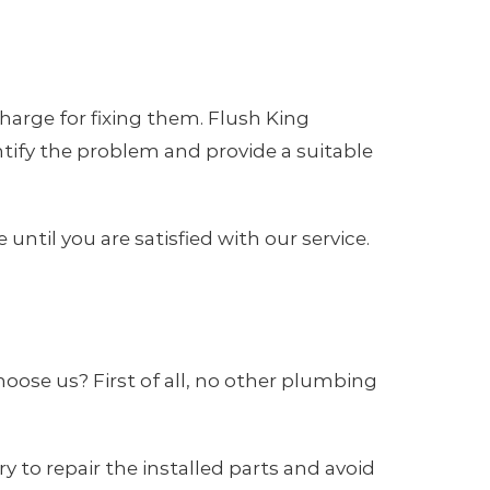
arge for fixing them. Flush King
tify the problem and provide a suitable
ntil you are satisfied with our service.
oose us? First of all, no other plumbing
 to repair the installed parts and avoid