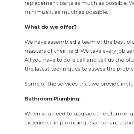
replacement parts as much as possible. W
minimize it as much as possible.
What do we offer?
We have assembled a team of the best plu
masters of their field. We take every job s
All you have to do is call and tell us the
the latest techniques to assess the proble
Some of the services that we provide inclu
Bathroom Plumbing:
When you need to upgrade the plumbing or f
experience in plumbing maintenance and i