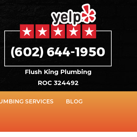
Flush King Plumbing
ROC 324492
UMBING SERVICES
BLOG