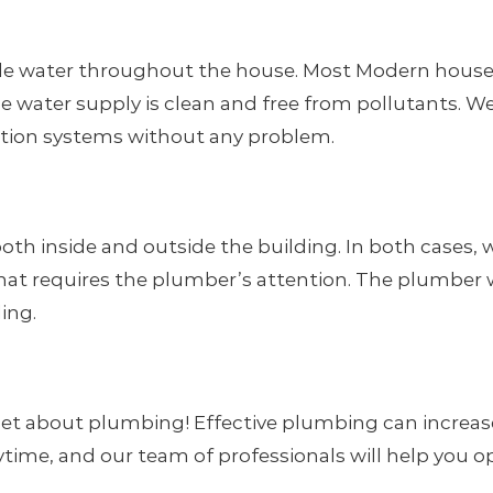
ble water throughout the house. Most Modern house
ole water supply is clean and free from pollutants. 
ration systems without any problem.
inside and outside the building. In both cases, we
hat requires the plumber’s attention. The plumber w
ding.
et about plumbing! Effective plumbing can increase
anytime, and our team of professionals will help you