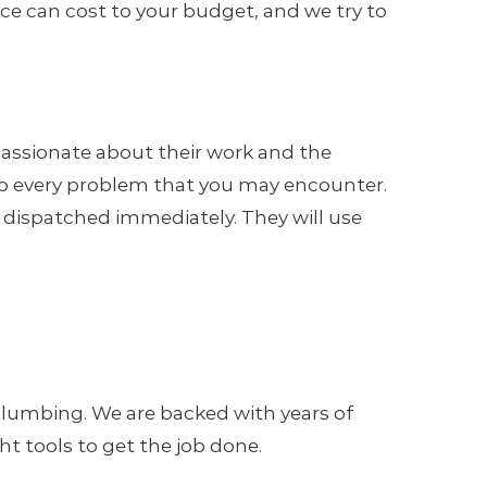
e can cost to your budget, and we try to
assionate about their work and the
n to every problem that you may encounter.
e dispatched immediately. They will use
.
 Plumbing. We are backed with years of
 tools to get the job done.