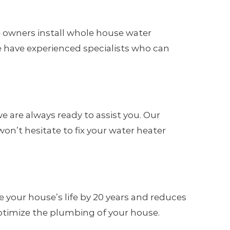
 owners install whole house water
We have experienced specialists who can
 are always ready to assist you. Our
on’t hesitate to fix your water heater
 your house’s life by 20 years and reduces
 optimize the plumbing of your house.