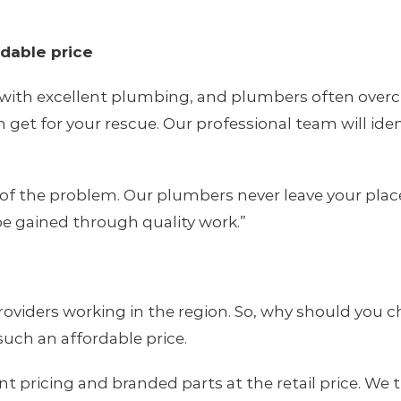
rdable price
with excellent plumbing, and plumbers often overch
get for your rescue. Our professional team will iden
of the problem. Our plumbers never leave your place u
e gained through quality work.”
oviders working in the region. So, why should you ch
 such an affordable price.
ricing and branded parts at the retail price. We try