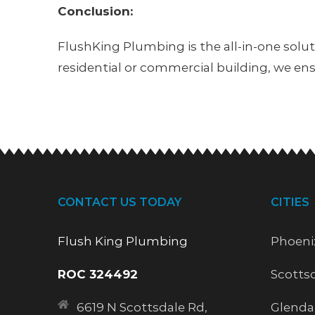
Conclusion:
FlushKing Plumbing is the all-in-one solu
residential or commercial building, we en
CONTACT US TODAY
CITIES
Flush King Plumbing
Phoeni
ROC 324492
Scotts
6619 N Scottsdale Rd,
Glenda